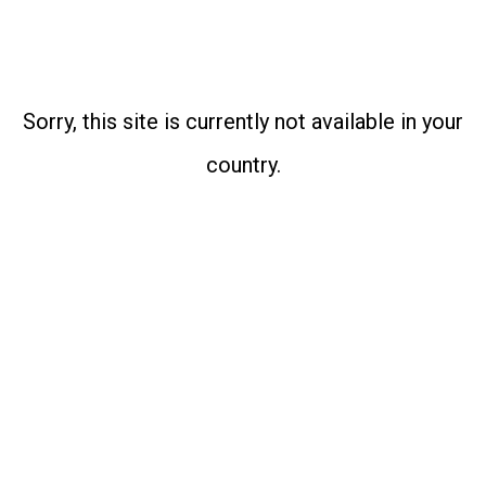
Sorry, this site is currently not available in your
country.